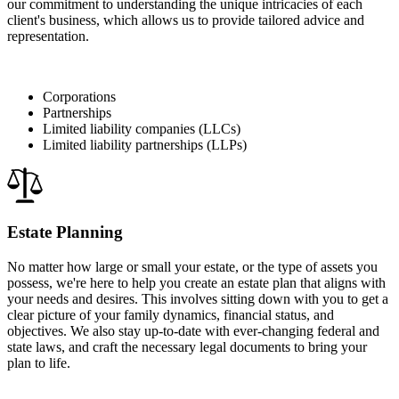
our commitment to understanding the unique intricacies of each
client's business, which allows us to provide tailored advice and
representation.
Corporations
Partnerships
Limited liability companies (LLCs)
Limited liability partnerships (LLPs)
Estate Planning
No matter how large or small your estate, or the type of assets you
possess, we're here to help you create an estate plan that aligns with
your needs and desires. This involves sitting down with you to get a
clear picture of your family dynamics, financial status, and
objectives. We also stay up-to-date with ever-changing federal and
state laws, and craft the necessary legal documents to bring your
plan to life.