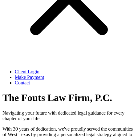
Client Login
Make Payment
Contact
The Fouts Law Firm, P.C.
Navigating your future with dedicated legal guidance for every
chapter of your life.
With 30 years of dedication, we've proudly served the communities
of West Texas by providing a personalized legal strategy aligned to