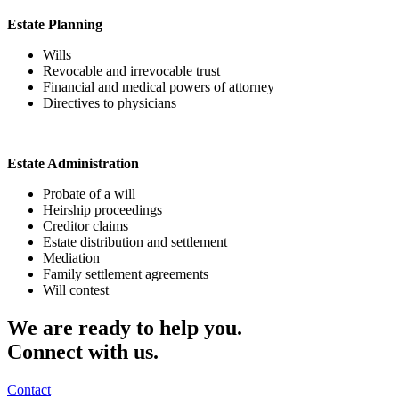
Estate Planning
Wills
Revocable and irrevocable trust
Financial and medical powers of attorney
Directives to physicians
Estate Administration
Probate of a will
Heirship proceedings
Creditor claims
Estate distribution and settlement
Mediation
Family settlement agreements
Will contest
We are ready to help you.
Connect with us.
Contact