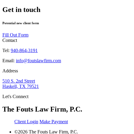
Get in touch
Potential new client form
Fill Out Form
Contact
Tel:
940-864-3191
Email:
info@foutslawfirm.com
Address
510 S. 2nd Street
Haskell, TX 79521
Let's Connect
The Fouts Law Firm, P.C.
Client Login
Make Payment
©2026 The Fouts Law Firm, P.C.