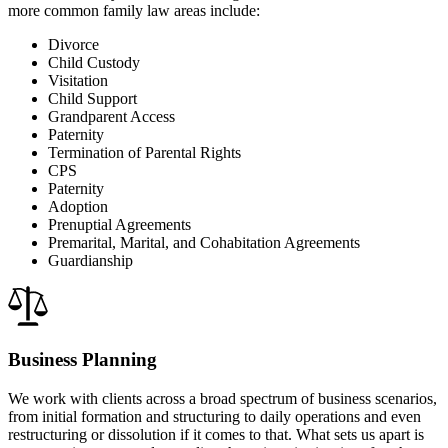
more common family law areas include:
Divorce
Child Custody
Visitation
Child Support
Grandparent Access
Paternity
Termination of Parental Rights
CPS
Paternity
Adoption
Prenuptial Agreements
Premarital, Marital, and Cohabitation Agreements
Guardianship
Business Planning
We work with clients across a broad spectrum of business scenarios,
from initial formation and structuring to daily operations and even
restructuring or dissolution if it comes to that. What sets us apart is