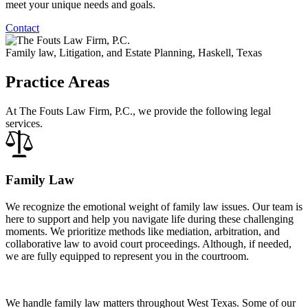
meet your unique needs and goals.
Contact
Family law, Litigation, and Estate Planning, Haskell, Texas
Practice Areas
At The Fouts Law Firm, P.C., we provide the following legal
services.
Family Law
We recognize the emotional weight of family law issues. Our team is
here to support and help you navigate life during these challenging
moments. We prioritize methods like mediation, arbitration, and
collaborative law to avoid court proceedings. Although, if needed,
we are fully equipped to represent you in the courtroom.
We handle family law matters throughout West Texas. Some of our