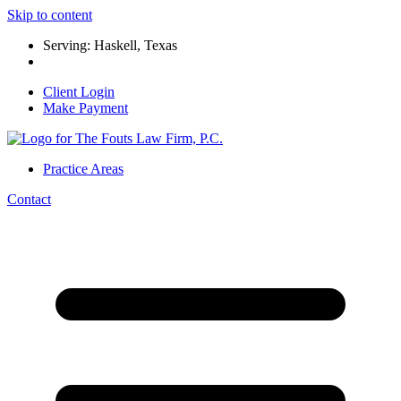
Skip to content
Serving: Haskell, Texas
Client Login
Make Payment
Practice Areas
Contact